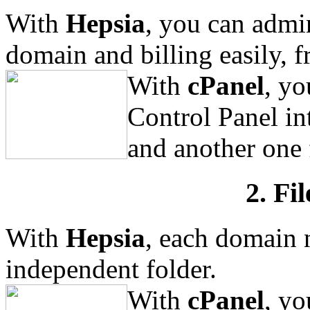
With
Hepsia
, you can admi
domain and billing easily, f
With
cPanel
, yo
Control Panel in
and another one 
2. Fi
With
Hepsia
, each domain 
independent folder.
With
cPanel
, yo