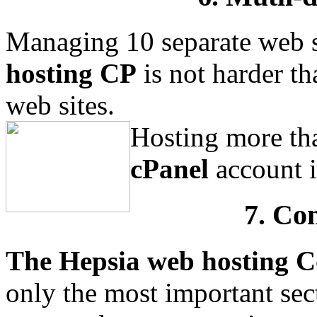
Managing 10 separate web s
hosting CP
is not harder t
web sites.
Hosting more tha
cPanel
account i
7. Co
The Hepsia web hosting C
only the most important se