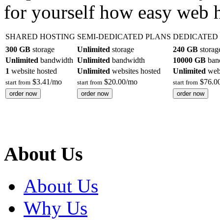
for yourself how easy web 
SHARED HOSTING
SEMI-DEDICATED PLANS
DEDICATED
300 GB
storage
Unlimited
storage
240 GB
storag
Unlimited
bandwidth
Unlimited
bandwidth
10000 GB
ban
1
website hosted
Unlimited
websites hosted
Unlimited
webs
$
3.41
/mo
$
20.00
/mo
$
76.0
start from
start from
start from
order now
order now
order now
About Us
About Us
Why Us