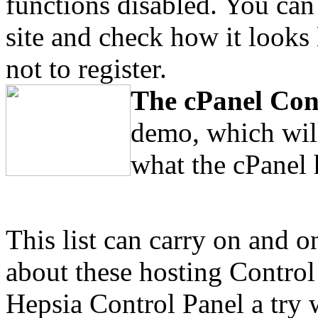
functions disabled. You can
site and check how it looks 
not to register.
The cPanel Con
demo, which will
what the cPanel 
This list can carry on and o
about these hosting Control
Hepsia Control Panel a try 