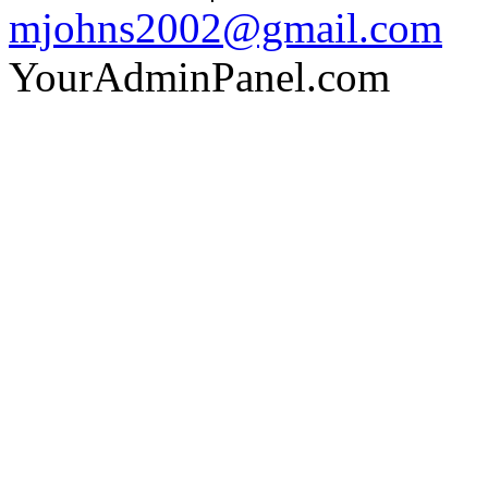
mjohns2002@gmail.com
YourAdminPanel.com