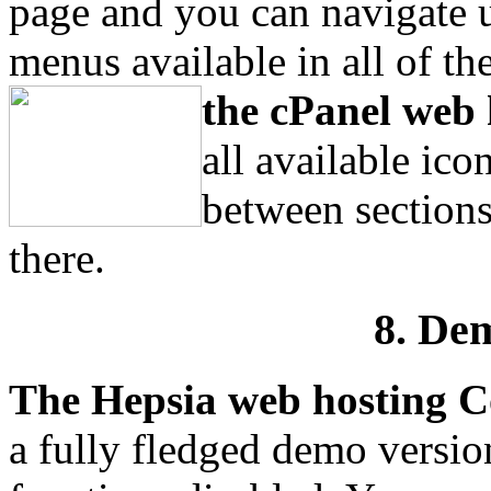
page and you can navigate
menus available in all of the
the cPanel web 
all available ic
between sections
there.
8. De
The Hepsia web hosting C
a fully fledged demo versio