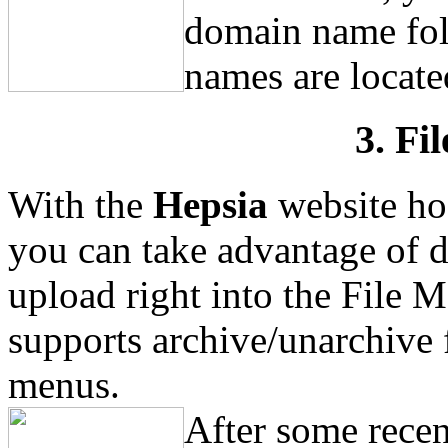
domain name fol
names are located
3. Fi
With the
Hepsia
website ho
you can take advantage of d
upload right into the File M
supports archive/unarchive 
menus.
After some recen