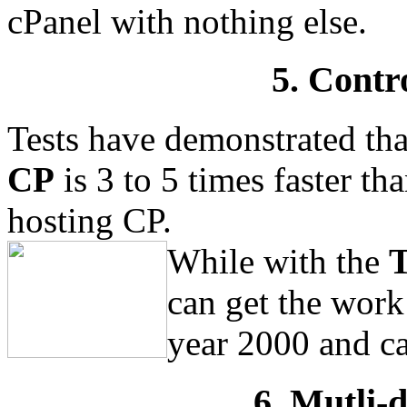
cPanel with nothing else.
5. Contr
Tests have demonstrated th
CP
is 3 to 5 times faster t
hosting CP.
While with the
T
can get the work 
year 2000 and ca
6. Mutli-