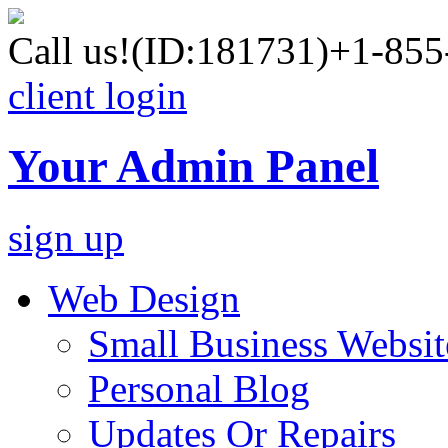
Call us!
(ID:181731)
+1-855
client login
Your Admin Panel
sign up
Web Design
Small Business Websit
Personal Blog
Updates Or Repairs