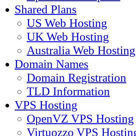
Shared Plans
US Web Hosting
UK Web Hosting
Australia Web Hosting
Domain Names
Domain Registration
TLD Information
VPS Hosting
OpenVZ VPS Hosting
Virtuozzo VPS Hostin