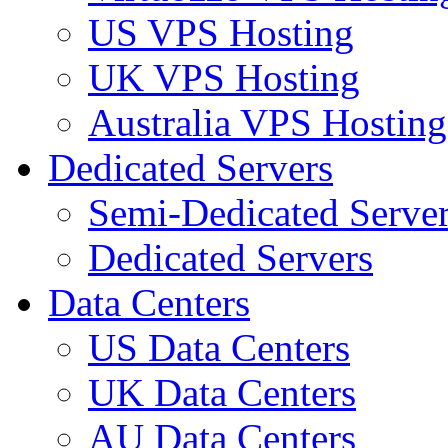
US VPS Hosting
UK VPS Hosting
Australia VPS Hosting
Dedicated Servers
Semi-Dedicated Serve
Dedicated Servers
Data Centers
US Data Centers
UK Data Centers
AU Data Centers