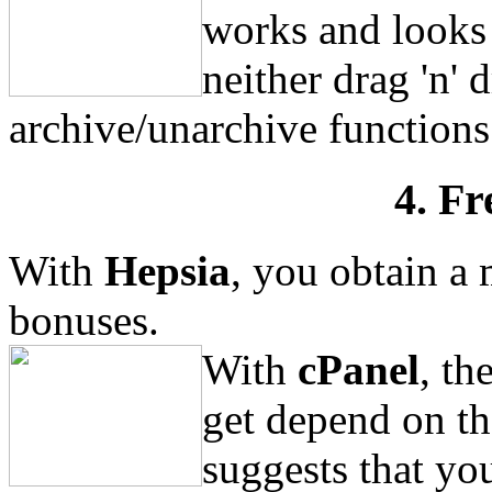
works and looks 
neither drag 'n' 
archive/unarchive functions
4. Fr
With
Hepsia
, you obtain a 
bonuses.
With
cPanel
, th
get depend on th
suggests that yo