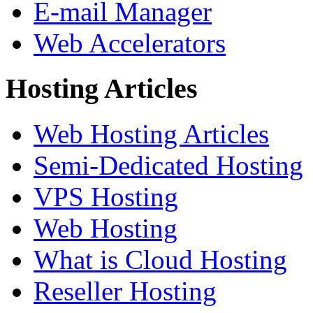
E-mail Manager
Web Accelerators
Hosting Articles
Web Hosting Articles
Semi-Dedicated Hosting
VPS Hosting
Web Hosting
What is Cloud Hosting
Reseller Hosting