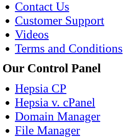
Contact Us
Customer Support
Videos
Terms and Conditions
Our Control Panel
Hepsia CP
Hepsia v. cPanel
Domain Manager
File Manager