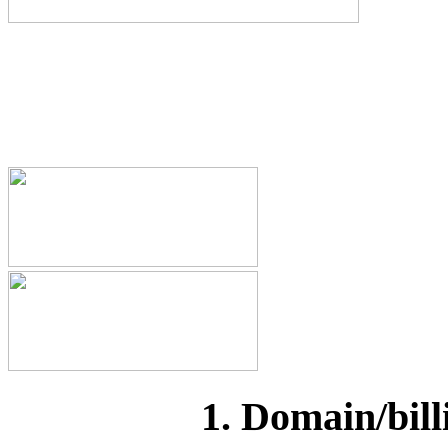
1. Domain/bill