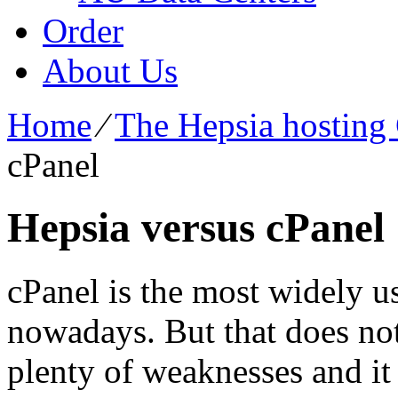
Order
About Us
Home
⁄
The Hepsia hosting 
cPanel
Hepsia versus cPanel
cPanel is the most widely 
nowadays. But that does not i
plenty of weaknesses and it