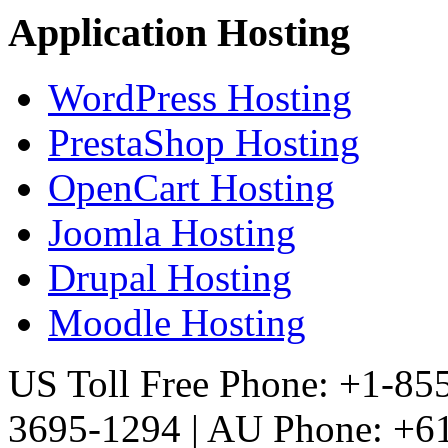
Application Hosting
WordPress Hosting
PrestaShop Hosting
OpenCart Hosting
Joomla Hosting
Drupal Hosting
Moodle Hosting
US Toll Free Phone: +1-85
3695-1294 | AU Phone: +61