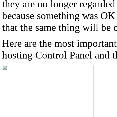
they are no longer regarded
because something was OK i
that the same thing will be
Here are the most important
hosting Control Panel and t